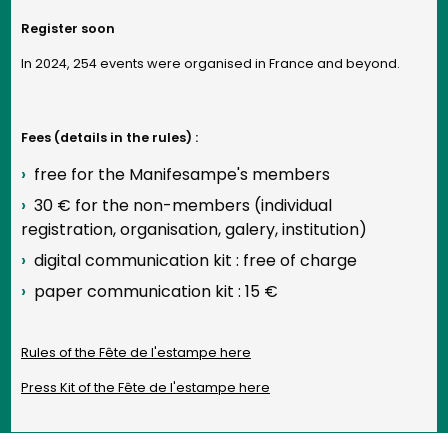
Register soon
In 2024, 254 events were organised in France and beyond.
Fees (details in the rules) :
free for the Manifesampe's members
30 € for the non-members (individual
registration, organisation, galery, institution)
digital communication kit : free of charge
paper communication kit : 15 €
Rules of the Fête de l'estampe here
Press Kit of the Fête de l'estampe here