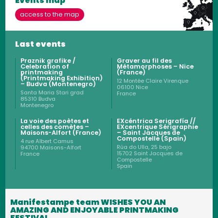
Events map
access to the map
Last events
Praznik grafike /
Graver au fil des
Celebration of
Métamorphoses – Nice
printmaking
(France)
(Printmaking Exhibition)
12 Montée Claire Virenque
– Budva (Montenegro)
06100
Nice
Santa Maria Stari grad
France
85310
Budva
Montenegro
La voie des poètes et
EXcéntrica Serigrafía //
celles des comètes –
EXcentrique Sérigraphie
Maisons-Alfort (France)
– Saint Jacques de
Compostelle (Spain)
4 rue Albert Camus
Rúa do Ulla, 25 bajo
94700
Maisons-Alfort
15702
Saint Jacques de
France
Compostelle
Spain
Manifestampe team WISHES YOU AN
AMAZING AND ENJOYABLE PRINTMAKING
FESTIVAL