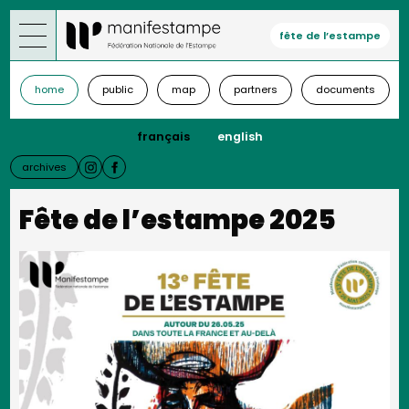
Skip
to
fête de l’estampe
main
content
home
public
map
partners
documents
français
english
archives
Fête de l’estampe 2025