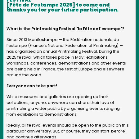
[Fête de l’estampe 2025] to come and
thanks you for your future participation.
What is the Printmaking Festival "la Fête de l’estampe"?
Since 2013 Manifestampe — the Fédération nationale de
l’estampe (France’s National Federation of Printmaking) —
has organized an annual Printmaking Festival. During the
2025 festival, which takes place in May : exhibitions,
workshops, conferences, demonstrations and other events
are being held in France, the rest of Europe and elsewhere
around the world.
Everyone can take part!
While museums and galleries are opening up their
collections, anyone, anywhere can share their love of
printmaking a wider public by organising events ranging
from exhibitions to demonstrations.
Ideally, all festival events should be open to the public on this
particular anniversary. But, of course, they can start before
and continue afterwards.